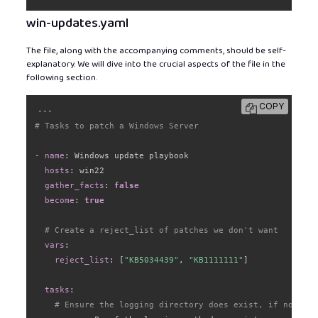
win-updates.yaml
The file, along with the accompanying comments, should be self-
explanatory. We will dive into the crucial aspects of the file in the
following section.
COPY
---
# Tasks to patch a Windows Server
-
name
:
 Windows update playbook

hosts
:
 win22

gather_facts
:
false
become
:
true
# Create a reject_list of patches we don't want
vars
:
reject_list
:
[
"KB5034439"
,
"KB1111111"
]
tasks
:
# Ensure the logging directory does exist, if not cre