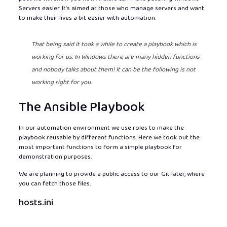
Servers easier. It’s aimed at those who manage servers and want
to make their lives a bit easier with automation.
That being said it took a while to create a playbook which is
working for us. In Windows there are many hidden functions
and nobody talks about them! It can be the following is not
working right for you.
The Ansible Playbook
In our automation environment we use roles to make the
playbook reusable by different functions. Here we took out the
most important functions to form a simple playbook for
demonstration purposes.
We are planning to provide a public access to our Git later, where
you can fetch those files.
hosts.ini