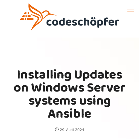
Installing Updates
on Windows Server
systems using
Ansible
29. April 2024