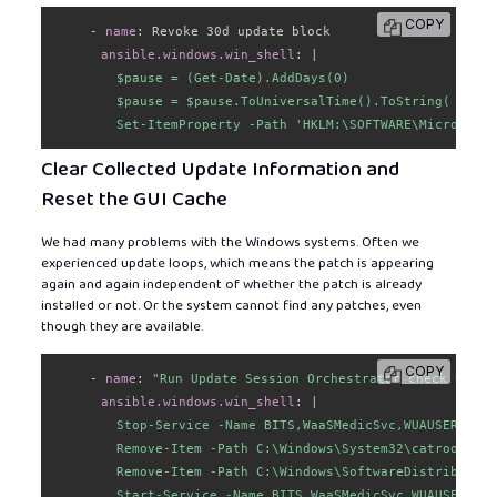
COPY
-
name
:
 Revoke 30d update block

ansible.windows.win_shell
:
|
        $pause = (Get-Date).AddDays(0)

        $pause = $pause.ToUniversalTime().ToString( "yyyy
        Set-ItemProperty -Path 'HKLM:\SOFTWARE\Microsoft\
Clear Collected Update Information and
Reset the GUI Cache
We had many problems with the Windows systems. Often we
experienced update loops, which means the patch is appearing
again and again independent of whether the patch is already
installed or not. Or the system cannot find any patches, even
though they are available.
COPY
-
name
:
"Run Update Session Orchestrator check to cl
ansible.windows.win_shell
:
|
        Stop-Service -Name BITS,WaaSMedicSvc,WUAUSERV,Cry
        Remove-Item -Path C:\Windows\System32\catroot2 -R
        Remove-Item -Path C:\Windows\SoftwareDistribution
        Start-Service -Name BITS,WaaSMedicSvc,WUAUSERV,Cr