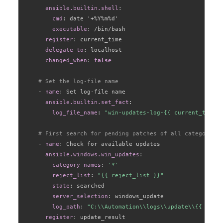
ansible.builtin.shell
:
cmd
:
 date '+%Y%m%d'

executable
:
 /bin/bash

register
:
 current_time

delegate_to
:
 localhost

changed_when
:
false
# Set the log-file name
-
name
:
 Set log
-
file name

ansible.builtin.set_fact
:
log_file_name
:
"win-updates-log-{{ current_time.s
# First search for pending patches of all categories
-
name
:
 Check for available updates

ansible.windows.win_updates
:
category_names
:
'*'
reject_list
:
"{{ reject_list }}"
state
:
 searched

server_selection
:
 windows_update

log_path
:
"C:\\Automation\\logs\\update\\{{ log_f
register
:
 update_result
