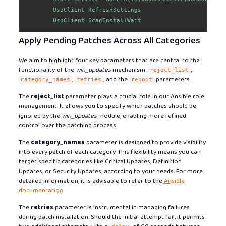
        UsoClient RefreshSettings

        UsoClient ScanInstallWait
Apply Pending Patches Across All Categories
We aim to highlight four key parameters that are central to the
functionality of the
win_updates
mechanism:
,
reject_list
,
, and the
parameters.
category_names
retries
reboot
The
reject_list
parameter plays a crucial role in our Ansible role
management. It allows you to specify which patches should be
ignored by the
win_updates
module, enabling more refined
control over the patching process.
The
category_names
parameter is designed to provide visibility
into every patch of each category. This flexibility means you can
target specific categories like Critical Updates, Definition
Updates, or Security Updates, according to your needs. For more
detailed information, it is advisable to refer to the
Ansible
documentation
.
The
retries
parameter is instrumental in managing failures
during patch installation. Should the initial attempt fail, it permits