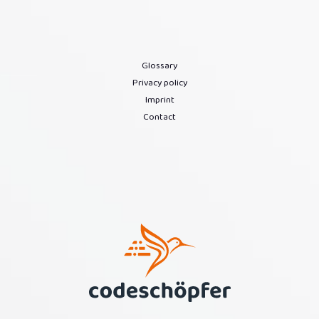
Glossary
Privacy policy
Imprint
Contact