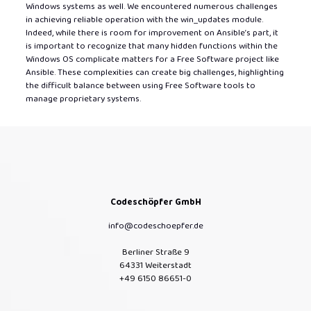
Windows systems as well. We encountered numerous challenges
in achieving reliable operation with the win_updates module.
Indeed, while there is room for improvement on Ansible’s part, it
is important to recognize that many hidden functions within the
Windows OS complicate matters for a Free Software project like
Ansible. These complexities can create big challenges, highlighting
the difficult balance between using Free Software tools to
manage proprietary systems.
Codeschöpfer GmbH
info@codeschoepfer.de
Berliner Straße 9
64331 Weiterstadt
+49 6150 86651-0