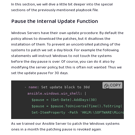
In this section, we will dive a little bit deeper into the special
sections of the previously mentioned playbook file.
Pause the Internal Update Function
Windows Servers have their own update procedure. By default the
policy allows to download the patches, but it disallows the
installation of them. To prevent an uncontrolled patching of the
systems to patch we set a day block. For example the following
statements will instruct Windows to not touch the systems
before the day pause is over. Of course, you can do it also by
modifying the server policy, but this is often not wanted. Thus we
set the update pause for 30 days.
COPY
-
name
:
 Set update block to 30d

ansible.windows.win_shell
:
|
        $pause = (Get-Date).AddDays(30)

        $pause = $pause.ToUniversalTime().ToString( "yyyy
        Set-ItemProperty -Path 'HKLM:\SOFTWARE\Microsoft\
As we trained our Ansible Server to patch the Windows systems
ones in a month the patching pause is revoked again.