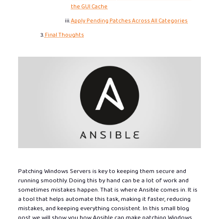
the GUI Cache
Apply Pending Patches Across All Categories
Final Thoughts
Patching Windows Servers is key to keeping them secure and
running smoothly. Doing this by hand can be a lot of work and
sometimes mistakes happen. That is where Ansible comes in. It is
a tool that helps automate this task, making it faster, reducing
mistakes, and keeping everything consistent. In this small blog
post we will show you how Ansible can make patching Windows