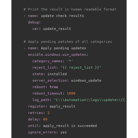
# Print the result in human readable format
-
name
:
 update check results

debug
:
var
:
 update_result

# Apply pending patches of all categories
-
name
:
 Apply pending updates

ansible.windows.win_updates
:
category_names
:
'*'
reject_list
:
"{{ reject_list }}"
state
:
 installed

server_selection
:
 windows_update

reboot
:
true
reboot_timeout
:
1800
log_path
:
"C:\\Automation\\logs\\update\\{{ log_f
register
:
 apply_result

retries
:
2
delay
:
60
until
:
 apply_result is succeeded

ignore_errors
:
 yes
