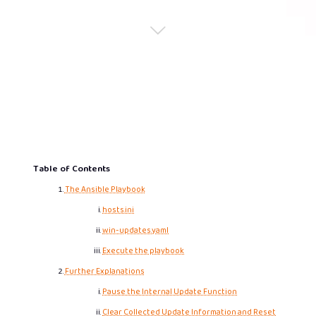
Table of Contents
The Ansible Playbook
hosts.ini
win-updates.yaml
Execute the playbook
Further Explanations
Pause the Internal Update Function
Clear Collected Update Information and Reset