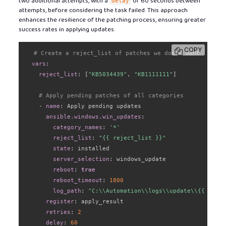
two additional attempts, with a
of 60 seconds between
delay
attempts, before considering the task failed. This approach
enhances the resilience of the patching process, ensuring greater
success rates in applying updates.
COPY
# Create a reject_list of patches we don't want
vars
:
reject_list
:
[
"KB5034439"
,
"KB1111111"
]
# Apply pending patches of all categories
-
name
:
 Apply pending updates

ansible.windows.win_updates
:
category_names
:
'*'
reject_list
:
"{{ reject_list }}"
state
:
 installed

server_selection
:
 windows_update

reboot
:
true
reboot_timeout
:
1800
log_path
:
"C:\\Automation\\logs\\update\\{{ log_f
register
:
 apply_result

retries
:
2
delay
:
60