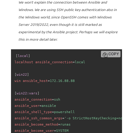
We won’t explain the connection between Ansible and
Windows. We are using SSH public key authentication also in
the Windows world, since OpenSSH comes with Windows
Server 2019/2022, even though it is still marked as
experimental by the Ansible project. Perhaps we will explore
this in more detail later.
COPY
[
local
]
localhost ansible_connection
=
local
[
win22
]
win ansible_host
=
172.16.88.88
[
win22:vars
]
ansible_connection
=
ssh
ansible_user
=
ansible
ansible_shell_type
=
powershell
ansible_ssh_common_args
=
'
-o StrictHostKeyChecking=no -o U
ansible_become_method
=
runas
ansible_become_user
=
SYSTEM