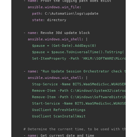
-
name
:
 Proof the logging path does exist

ansible.windows.win_file
:
path
:
 C
:
\Automation\logs\update

state
:
 directory

-
name
:
 Revoke 30d update block

ansible.windows.win_shell
:
|
        $pause = (Get-Date).AddDays(0)

        $pause = $pause.ToUniversalTime().ToString( "yyyy
        Set-ItemProperty -Path 'HKLM:\SOFTWARE\Microsoft\
-
name
:
"Run Update Session Orchestrator check to cle
ansible.windows.win_shell
:
|
        Stop-Service -Name BITS,WaaSMedicSvc,WUAUSERV,Cry
        Remove-Item -Path C:\Windows\System32\catroot2 -R
        Remove-Item -Path C:\Windows\SoftwareDistribution
        Start-Service -Name BITS,WaaSMedicSvc,WUAUSERV,Cr
        UsoClient RefreshSettings

        UsoClient ScanInstallWait
# Determine the current time, to be used with the log
-
name
:
 Get current date and time
