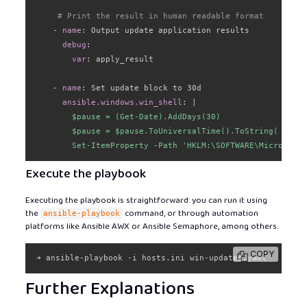
# Print the result in human readable format
-
name
:
 Output update application results

debug
:
var
:
 apply_result

-
name
:
 Set update block to 30d

ansible.windows.win_shell
:
|
        $pause = (Get-Date).AddDays(30)

        $pause = $pause.ToUniversalTime().ToString( "yyyy
        Set-ItemProperty -Path 'HKLM:\SOFTWARE\Microsoft\
Execute the playbook
Executing the playbook is straightforward: you can run it using
the
command, or through automation
ansible-playbook
platforms like Ansible AWX or Ansible Semaphore, among others.
COPY
➜ ansible-playbook -i hosts.ini win-updates.yaml
Further Explanations