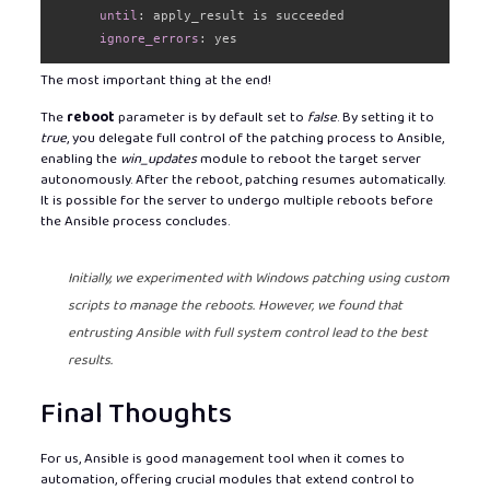
until
:
 apply_result is succeeded

ignore_errors
:
 yes
The most important thing at the end!
The
reboot
parameter is by default set to
false
. By setting it to
true
, you delegate full control of the patching process to Ansible,
enabling the
win_updates
module to reboot the target server
autonomously. After the reboot, patching resumes automatically.
It is possible for the server to undergo multiple reboots before
the Ansible process concludes.
Initially, we experimented with Windows patching using custom
scripts to manage the reboots. However, we found that
entrusting Ansible with full system control lead to the best
results.
Final Thoughts
For us, Ansible is good management tool when it comes to
automation, offering crucial modules that extend control to