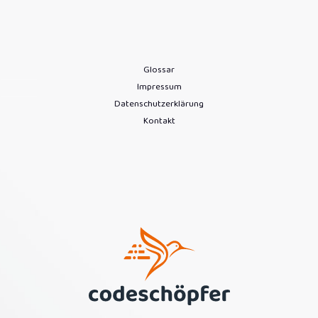
Glossar
Impressum
Datenschutzerklärung
Kontakt