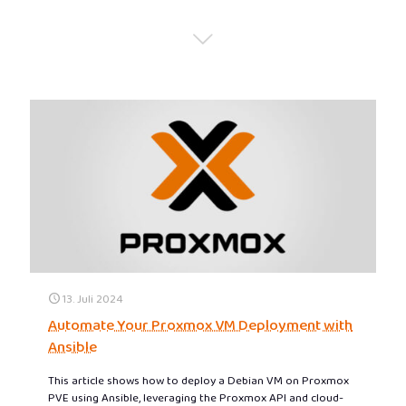
13. Juli 2024
Automate Your Proxmox VM Deployment with
Ansible
This article shows how to deploy a Debian VM on Proxmox
PVE using Ansible, leveraging the Proxmox API and cloud-