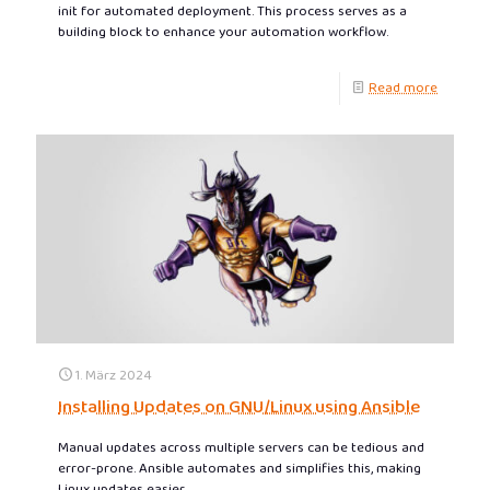
init for automated deployment. This process serves as a
building block to enhance your automation workflow.
Read more
1. März 2024
Installing Updates on GNU/Linux using Ansible
Manual updates across multiple servers can be tedious and
error-prone. Ansible automates and simplifies this, making
Linux updates easier.