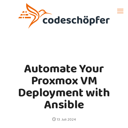
Automate Your
Proxmox VM
Deployment with
Ansible
13. Juli 2024