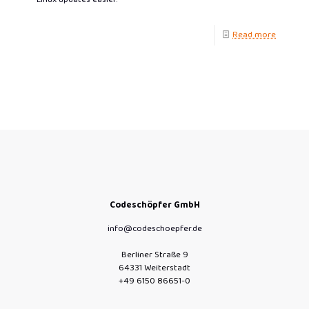
Read more
Codeschöpfer GmbH
info@codeschoepfer.de
Berliner Straße 9
64331 Weiterstadt
+49 6150 86651-0